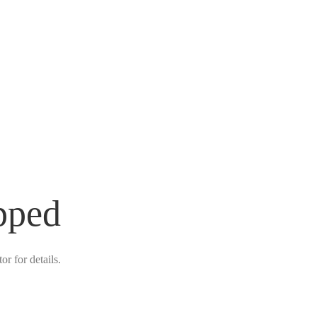
pped
r for details.