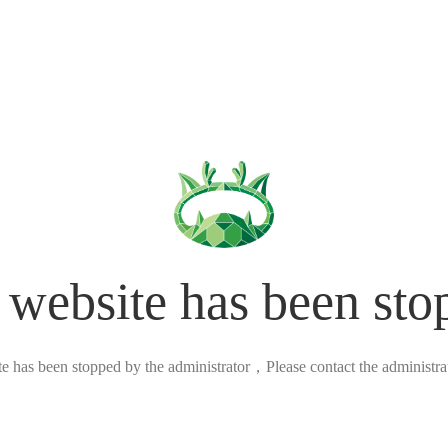
 website has been sto
ite has been stopped by the administrator，Please contact the administrato