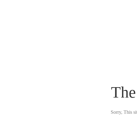
The
Sorry, This s